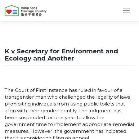
Skip
to
content
K v Secretary for Environment and
Ecology and Another
The Court of First Instance has ruled in favour of a
transgender man who challenged the legality of laws
prohibiting individuals from using public toilets that
align with their gender identity. The judgment has
been suspended for one year to allow the
government time to implement appropriate remedial
measures. However, the government has indicated
that it is considering filing an appeal.