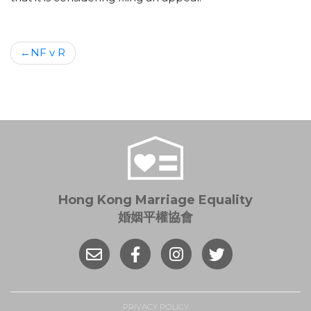
Post
NF v R
navigation
Hong Kong Marriage Equality
婚姻平權協會
PRIVACY POLICY