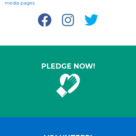
media pages.
PLEDGE NOW!