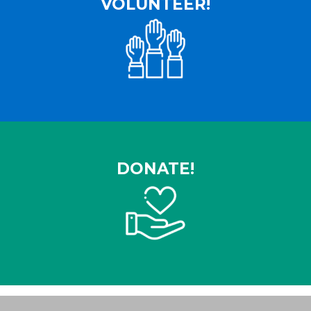
VOLUNTEER!
DONATE!