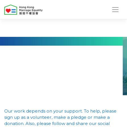
Skip
to
content
Our work depends on your support. To help, please
sign up as a volunteer, make a pledge or make a
donation. Also, please follow and share our social