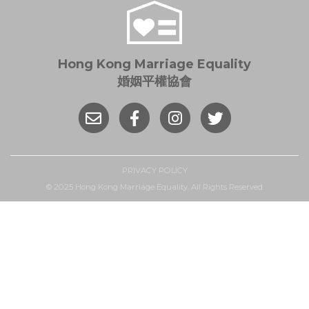
Hong Kong Marriage Equality
婚姻平權協會
PRIVACY POLICY
© 2025 Hong Kong Marriage Equality. All Rights Reserved