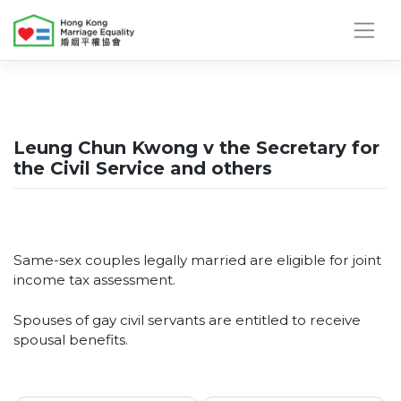
Skip
to
content
Leung Chun Kwong v the Secretary for
the Civil Service and others
Same-sex couples legally married are eligible for joint
income tax assessment.
Spouses of gay civil servants are entitled to receive
spousal benefits.