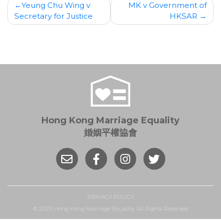
Post
Yeung Chu Wing v
MK v Government of
Secretary for Justice
HKSAR
navigation
Hong Kong Marriage Equality
婚姻平權協會
PRIVACY POLICY
© 2025 Hong Kong Marriage Equality. All Rights Reserved