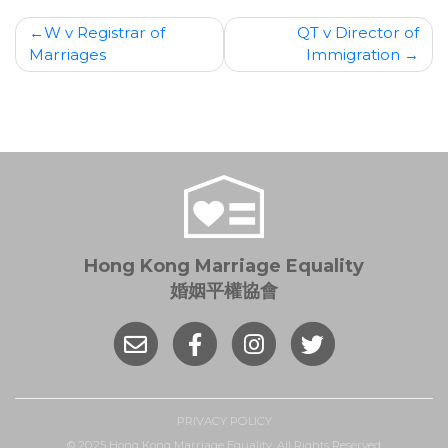
Post
W v Registrar of
QT v Director of
Marriages
Immigration
navigation
Hong Kong Marriage Equality
婚姻平權協會
PRIVACY POLICY
© 2025 Hong Kong Marriage Equality. All Rights Reserved