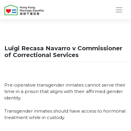
Skip
to
content
Luigi Recasa Navarro v Commissioner
of Correctional Services
Pre-operative transgender inmates cannot serve their
time in a prison that aligns with their affirmed gender
identity.
Transgender inmates should have access to hormonal
treatment while in custody.