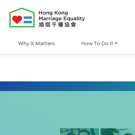
Skip
to
content
Why It Matters
How To Do It