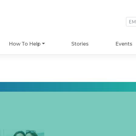
How To Help
Stories
Events