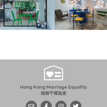
Hong Kong Marriage Equality
婚姻平權協會