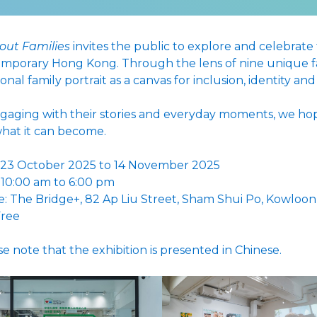
bout Families
invites the public to explore and celebrate
mporary Hong Kong. Through the lens of nine unique fam
ional family portrait as a canvas for inclusion, identity an
gaging with their stories and everyday moments, we hop
hat it can become.
 23 October 2025 to 14 November 2025
 10:00 am to 6:00 pm
: The Bridge+, 82 Ap Liu Street, Sham Shui Po, Kowloon
Free
se note that the exhibition is presented in Chinese.