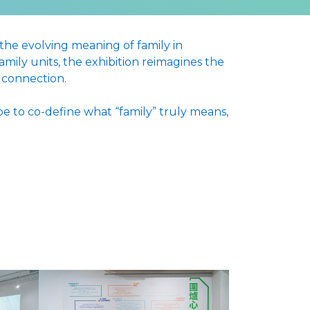
 the evolving meaning of family in
ily units, the exhibition reimagines the
d connection.
e to co-define what “family” truly means,