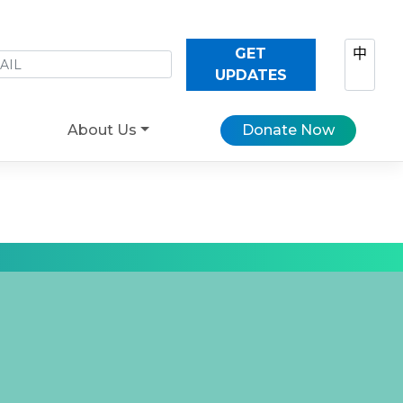
GET
中
UPDATES
About Us
Donate Now