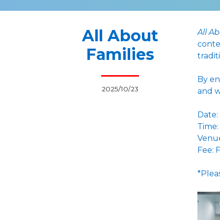
All About
All A
conte
Families
tradit
By en
2025/10/23
and w
Date:
Time:
Venue
Fee: 
*Plea