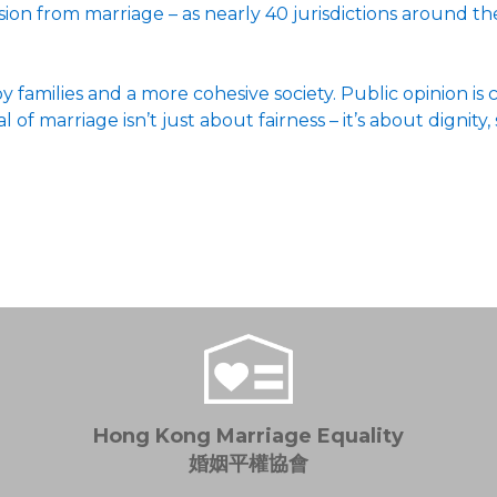
usion from marriage – as nearly 40 jurisdictions around 
 families and a more cohesive society. Public opinion is
f marriage isn’t just about fairness – it’s about dignity, 
Hong Kong Marriage Equality
婚姻平權協會