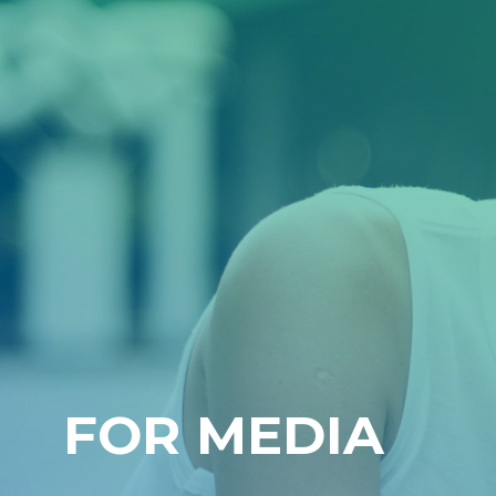
FOR MEDIA