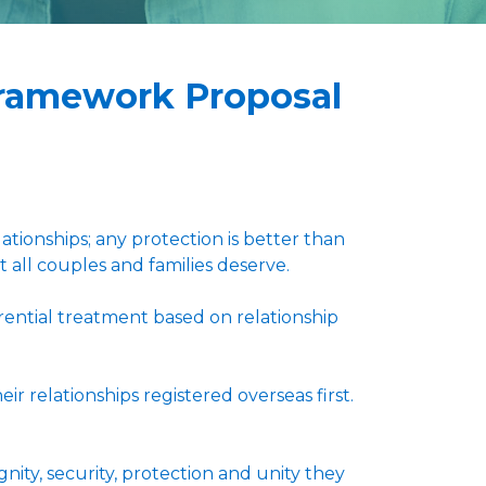
Framework Proposal
tionships; any protection is better than
t all couples and families deserve.
rential treatment based on relationship
 relationships registered overseas first.
nity, security, protection and unity they