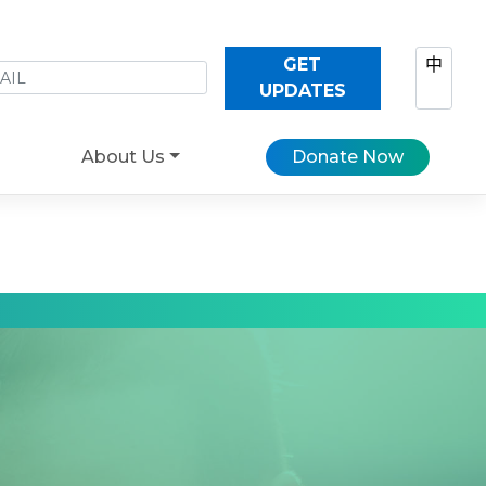
GET
中
UPDATES
About Us
Donate Now