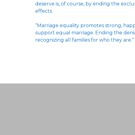
deserve is, of course, by ending the excl
effects.
“Marriage equality promotes strong, happy
support equal marriage. Ending the denial o
recognizing all families for who they are.”