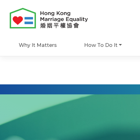
Skip
to
content
Why It Matters
How To Do It