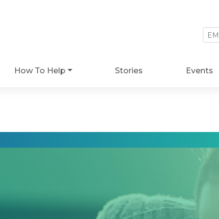
How To Help
Stories
Events