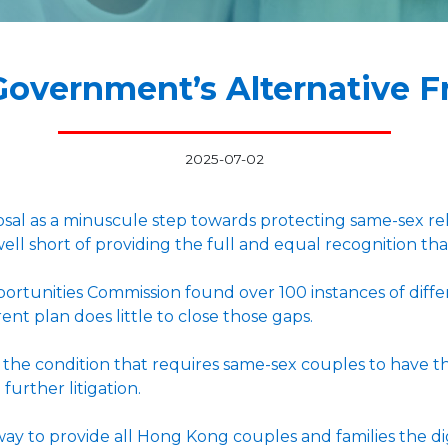
Government’s Alternative 
2025-07-02
al as a minuscule step towards protecting same-sex rela
 well short of providing the full and equal recognition tha
rtunities Commission found over 100 instances of diffe
rent plan does little to close those gaps.
e condition that requires same-sex couples to have their
 further litigation.
way to provide all Hong Kong couples and families the dig