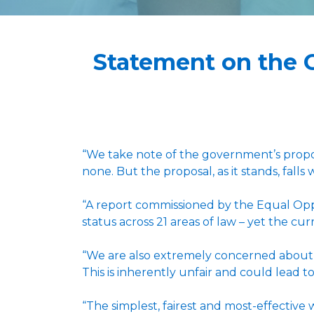
Statement on the 
“We take note of the government’s propos
none. But the proposal, as it stands, falls
“A report commissioned by the Equal Oppo
status across 21 areas of law – yet the cur
“We are also extremely concerned about th
This is inherently unfair and could lead to
“The simplest, fairest and most-effective 