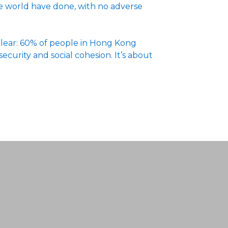
the world have done, with no adverse
 clear: 60% of people in Hong Kong
security and social cohesion. It’s about