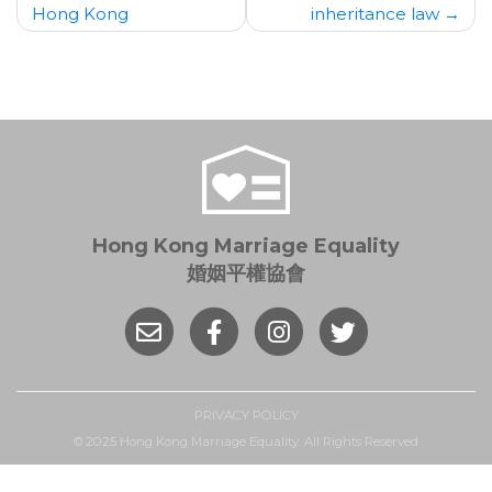
Hong Kong
inheritance law
Hong Kong Marriage Equality
婚姻平權協會
PRIVACY POLICY
© 2025 Hong Kong Marriage Equality. All Rights Reserved