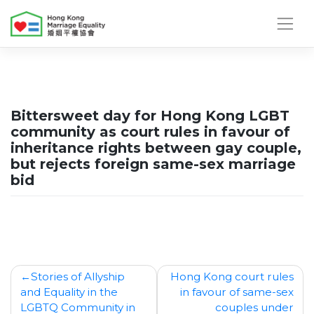
Skip
to
content
Bittersweet day for Hong Kong LGBT
community as court rules in favour of
inheritance rights between gay couple,
but rejects foreign same-sex marriage
bid
Post
Stories of Allyship
Hong Kong court rules
and Equality in the
in favour of same-sex
navigation
LGBTQ Community in
couples under