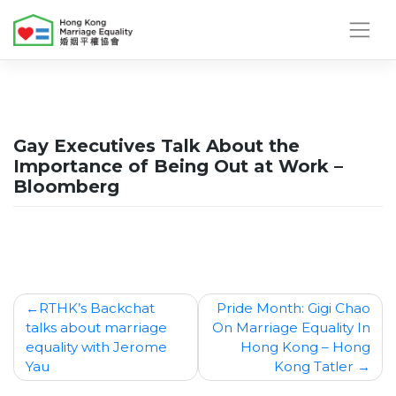
Skip
to
content
Gay Executives Talk About the
Importance of Being Out at Work –
Bloomberg
Post
RTHK’s Backchat
Pride Month: Gigi Chao
talks about marriage
On Marriage Equality In
navigation
equality with Jerome
Hong Kong – Hong
Yau
Kong Tatler