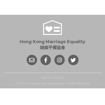
Hong Kong Marriage Equality
婚姻平權協會
PRIVACY POLICY
© 2025 Hong Kong Marriage Equality. All Rights Reserved