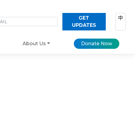
GET
中
UPDATES
About Us
Donate Now