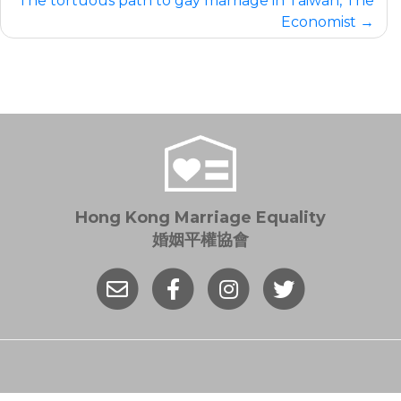
The tortuous path to gay marriage in Taiwan, The
Economist
Hong Kong Marriage Equality
婚姻平權協會