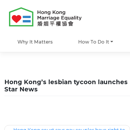
Skip
to
content
Why It Matters
How To Do It
Hong Kong’s lesbian tycoon launches n
Star News
Post