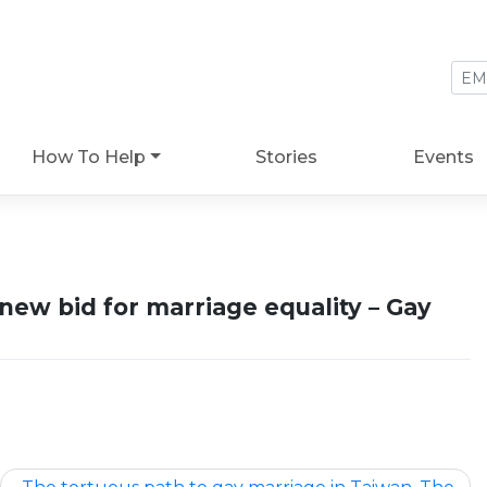
How To Help
Stories
Events
ew bid for marriage equality – Gay