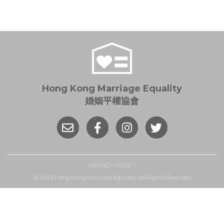
Hong Kong Marriage Equality
婚姻平權協會
PRIVACY POLICY
© 2025 Hong Kong Marriage Equality. All Rights Reserved