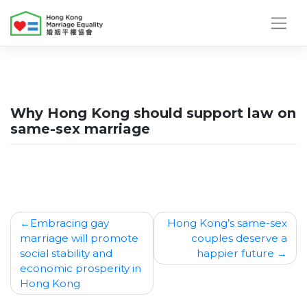
Skip
to
content
Why Hong Kong should support law on
same-sex marriage
Post
Embracing gay
Hong Kong’s same-sex
marriage will promote
couples deserve a
navigation
social stability and
happier future
economic prosperity in
Hong Kong